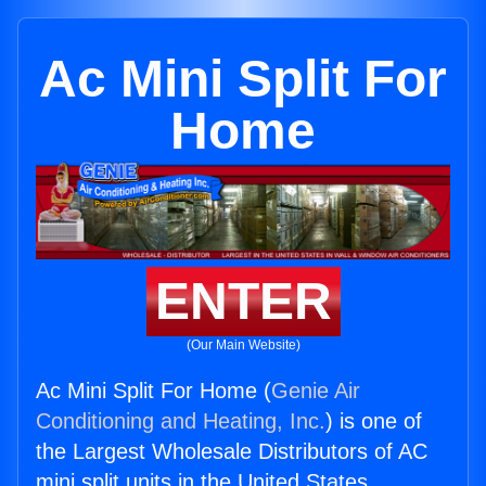
Ac Mini Split For
Home
ENTER
(Our Main Website)
Ac Mini Split For Home (
Genie Air
Conditioning and Heating, Inc.
) is one of
the Largest Wholesale Distributors of AC
mini split units in the United States.