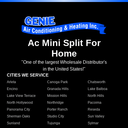
Ac Mini Split For
Home
"One of the largest Wholesale Distributor's
in the United States!"
CITIES WE SERVICE
Arleta
Canoga Park
Chatsworth
Encino
Granada Hills
Lake Balboa
Lake View Terrace
Mission Hills
North Hills
North Hollywood
Northridge
Pacoima
Panorama City
Porter Ranch
Reseda
Sherman Oaks
Studio City
Sun Valley
Sunland
Tujunga
Sylmar