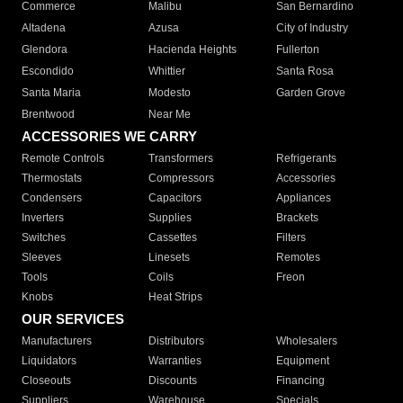
Commerce
Malibu
San Bernardino
Altadena
Azusa
City of Industry
Glendora
Hacienda Heights
Fullerton
Escondido
Whittier
Santa Rosa
Santa Maria
Modesto
Garden Grove
Brentwood
Near Me
ACCESSORIES WE CARRY
Remote Controls
Transformers
Refrigerants
Thermostats
Compressors
Accessories
Condensers
Capacitors
Appliances
Inverters
Supplies
Brackets
Switches
Cassettes
Filters
Sleeves
Linesets
Remotes
Tools
Coils
Freon
Knobs
Heat Strips
OUR SERVICES
Manufacturers
Distributors
Wholesalers
Liquidators
Warranties
Equipment
Closeouts
Discounts
Financing
Suppliers
Warehouse
Specials