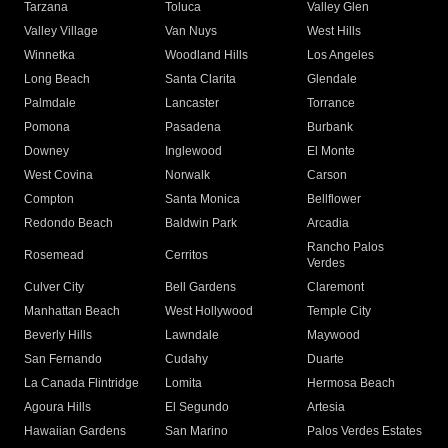
Tarzana
Toluca
Valley Glen
Valley Village
Van Nuys
West Hills
Winnetka
Woodland Hills
Los Angeles
Long Beach
Santa Clarita
Glendale
Palmdale
Lancaster
Torrance
Pomona
Pasadena
Burbank
Downey
Inglewood
El Monte
West Covina
Norwalk
Carson
Compton
Santa Monica
Bellflower
Redondo Beach
Baldwin Park
Arcadia
Rancho Palos
Rosemead
Cerritos
Verdes
Culver City
Bell Gardens
Claremont
Manhattan Beach
West Hollywood
Temple City
Beverly Hills
Lawndale
Maywood
San Fernando
Cudahy
Duarte
La Canada Flintridge
Lomita
Hermosa Beach
Agoura Hills
El Segundo
Artesia
Hawaiian Gardens
San Marino
Palos Verdes Estates