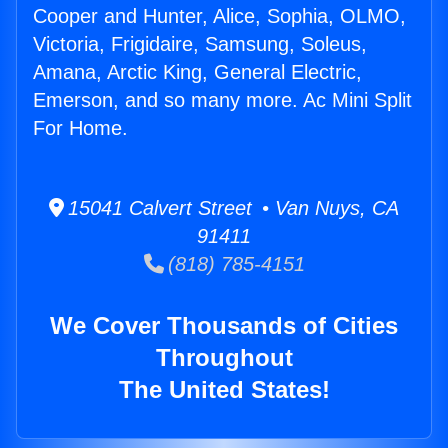
Cooper and Hunter, Alice, Sophia, OLMO,
Victoria, Frigidaire, Samsung, Soleus,
Amana, Arctic King, General Electric,
Emerson, and so many more. Ac Mini Split
For Home.
15041 Calvert Street • Van Nuys, CA
91411
(818) 785-4151
We Cover Thousands of Cities
Throughout
The United States!