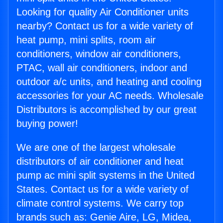
Looking for quality Air Conditioner units
nearby? Contact us for a wide variety of
heat pump, mini splits, room air
conditioners, window air conditioners,
PTAC, wall air conditioners, indoor and
outdoor a/c units, and heating and cooling
accessories for your AC needs. Wholesale
Distributors is accomplished by our great
buying power!
We are one of the largest wholesale
distributors of air conditioner and heat
pump ac mini split systems in the United
States. Contact us for a wide variety of
climate control systems. We carry top
brands such as: Genie Aire, LG, Midea,