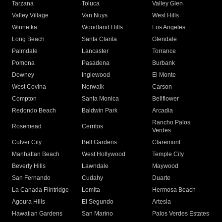
Tarzana
Toluca
Valley Glen
Valley Village
Van Nuys
West Hills
Winnetka
Woodland Hills
Los Angeles
Long Beach
Santa Clarita
Glendale
Palmdale
Lancaster
Torrance
Pomona
Pasadena
Burbank
Downey
Inglewood
El Monte
West Covina
Norwalk
Carson
Compton
Santa Monica
Bellflower
Redondo Beach
Baldwin Park
Arcadia
Rancho Palos
Rosemead
Cerritos
Verdes
Culver City
Bell Gardens
Claremont
Manhattan Beach
West Hollywood
Temple City
Beverly Hills
Lawndale
Maywood
San Fernando
Cudahy
Duarte
La Canada Flintridge
Lomita
Hermosa Beach
Agoura Hills
El Segundo
Artesia
Hawaiian Gardens
San Marino
Palos Verdes Estates