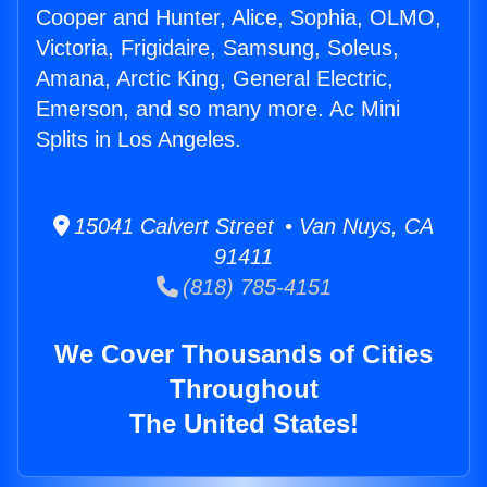
Cooper and Hunter, Alice, Sophia, OLMO,
Victoria, Frigidaire, Samsung, Soleus,
Amana, Arctic King, General Electric,
Emerson, and so many more. Ac Mini
Splits in Los Angeles.
15041 Calvert Street • Van Nuys, CA
91411
(818) 785-4151
We Cover Thousands of Cities
Throughout
The United States!