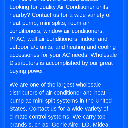
Looking for quality Air Conditioner units
nearby? Contact us for a wide variety of
heat pump, mini splits, room air
conditioners, window air conditioners,
PTAC, wall air conditioners, indoor and
outdoor a/c units, and heating and cooling
accessories for your AC needs. Wholesale
Distributors is accomplished by our great
buying power!
We are one of the largest wholesale
distributors of air conditioner and heat
pump ac mini split systems in the United
States. Contact us for a wide variety of
climate control systems. We carry top
brands such as: Genie Aire, LG, Midea,