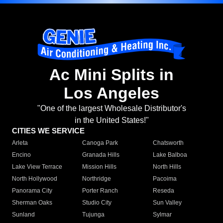
Ac Mini Splits in
Los Angeles
"One of the largest Wholesale Distributor's
in the United States!"
CITIES WE SERVICE
Arleta
Canoga Park
Chatsworth
Encino
Granada Hills
Lake Balboa
Lake View Terrace
Mission Hills
North Hills
North Hollywood
Northridge
Pacoima
Panorama City
Porter Ranch
Reseda
Sherman Oaks
Studio City
Sun Valley
Sunland
Tujunga
Sylmar