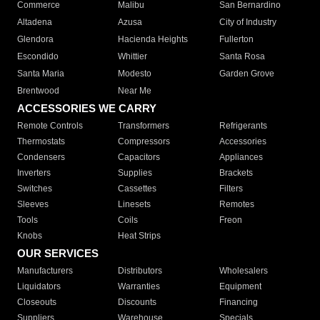
Commerce
Malibu
San Bernardino
Altadena
Azusa
City of Industry
Glendora
Hacienda Heights
Fullerton
Escondido
Whittier
Santa Rosa
Santa Maria
Modesto
Garden Grove
Brentwood
Near Me
ACCESSORIES WE CARRY
Remote Controls
Transformers
Refrigerants
Thermostats
Compressors
Accessories
Condensers
Capacitors
Appliances
Inverters
Supplies
Brackets
Switches
Cassettes
Filters
Sleeves
Linesets
Remotes
Tools
Coils
Freon
Knobs
Heat Strips
OUR SERVICES
Manufacturers
Distributors
Wholesalers
Liquidators
Warranties
Equipment
Closeouts
Discounts
Financing
Suppliers
Warehouse
Specials