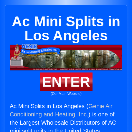
Ac Mini Splits in
Los Angeles
ENTER
(Our Main Website)
Ac Mini Splits in Los Angeles (
Genie Air
Conditioning and Heating, Inc.
) is one of
the Largest Wholesale Distributors of AC
mini split units in the United States.