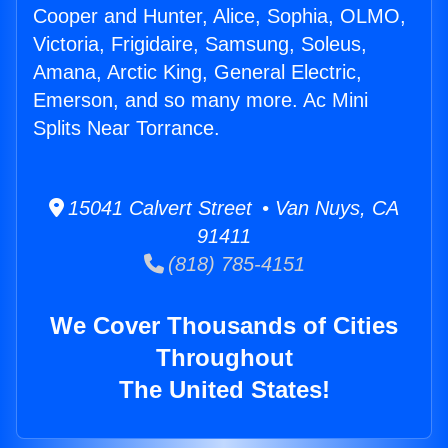
Cooper and Hunter, Alice, Sophia, OLMO,
Victoria, Frigidaire, Samsung, Soleus,
Amana, Arctic King, General Electric,
Emerson, and so many more. Ac Mini
Splits Near Torrance.
15041 Calvert Street • Van Nuys, CA
91411
(818) 785-4151
We Cover Thousands of Cities
Throughout
The United States!