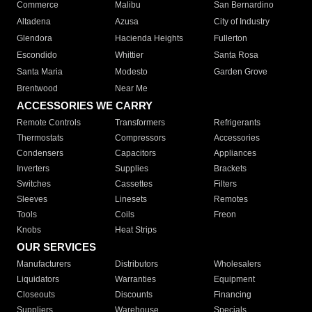
Commerce
Malibu
San Bernardino
Altadena
Azusa
City of Industry
Glendora
Hacienda Heights
Fullerton
Escondido
Whittier
Santa Rosa
Santa Maria
Modesto
Garden Grove
Brentwood
Near Me
ACCESSORIES WE CARRY
Remote Controls
Transformers
Refrigerants
Thermostats
Compressors
Accessories
Condensers
Capacitors
Appliances
Inverters
Supplies
Brackets
Switches
Cassettes
Filters
Sleeves
Linesets
Remotes
Tools
Coils
Freon
Knobs
Heat Strips
OUR SERVICES
Manufacturers
Distributors
Wholesalers
Liquidators
Warranties
Equipment
Closeouts
Discounts
Financing
Suppliers
Warehouse
Specials