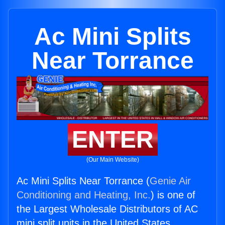
Ac Mini Splits
Near Torrance
ENTER
(Our Main Website)
Ac Mini Splits Near Torrance (
Genie Air
Conditioning and Heating, Inc.
) is one of
the Largest Wholesale Distributors of AC
mini split units in the United States.