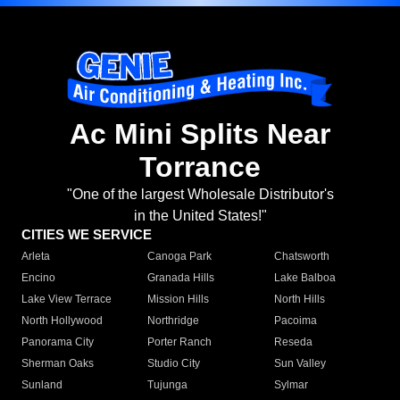
Ac Mini Splits Near
Torrance
"One of the largest Wholesale Distributor's
in the United States!"
CITIES WE SERVICE
Arleta
Canoga Park
Chatsworth
Encino
Granada Hills
Lake Balboa
Lake View Terrace
Mission Hills
North Hills
North Hollywood
Northridge
Pacoima
Panorama City
Porter Ranch
Reseda
Sherman Oaks
Studio City
Sun Valley
Sunland
Tujunga
Sylmar