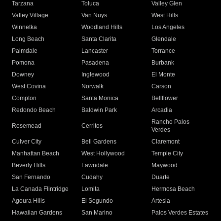
Tarzana
Toluca
Valley Glen
Valley Village
Van Nuys
West Hills
Winnetka
Woodland Hills
Los Angeles
Long Beach
Santa Clarita
Glendale
Palmdale
Lancaster
Torrance
Pomona
Pasadena
Burbank
Downey
Inglewood
El Monte
West Covina
Norwalk
Carson
Compton
Santa Monica
Bellflower
Redondo Beach
Baldwin Park
Arcadia
Rancho Palos
Rosemead
Cerritos
Verdes
Culver City
Bell Gardens
Claremont
Manhattan Beach
West Hollywood
Temple City
Beverly Hills
Lawndale
Maywood
San Fernando
Cudahy
Duarte
La Canada Flintridge
Lomita
Hermosa Beach
Agoura Hills
El Segundo
Artesia
Hawaiian Gardens
San Marino
Palos Verdes Estates