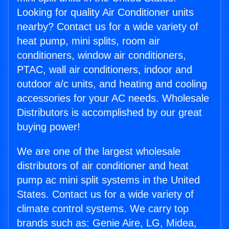
Looking for quality Air Conditioner units
nearby? Contact us for a wide variety of
heat pump, mini splits, room air
conditioners, window air conditioners,
PTAC, wall air conditioners, indoor and
outdoor a/c units, and heating and cooling
accessories for your AC needs. Wholesale
Distributors is accomplished by our great
buying power!
We are one of the largest wholesale
distributors of air conditioner and heat
pump ac mini split systems in the United
States. Contact us for a wide variety of
climate control systems. We carry top
brands such as: Genie Aire, LG, Midea,